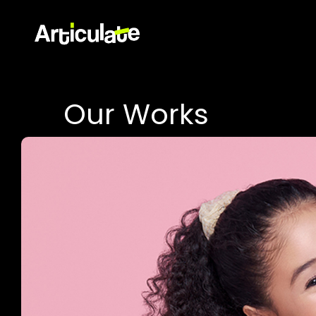
Our Works